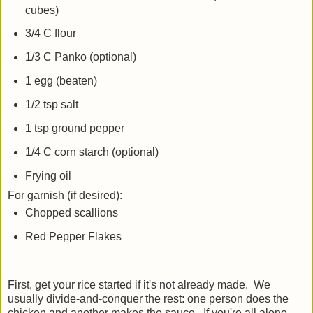
cubes)
3/4 C flour
1/3 C Panko (optional)
1 egg (beaten)
1/2 tsp salt
1 tsp ground pepper
1/4 C corn starch (optional)
Frying oil
For garnish (if desired):
Chopped scallions
Red Pepper Flakes
First, get your rice started if it's not already made. We
usually divide-and-conquer the rest: one person does the
chicken and another makes the sauce. If you're all alone,