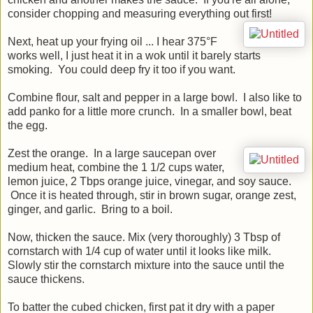
consider chopping and measuring everything out first!
Next, heat up your frying oil ... I hear 375°F
works well, I just heat it in a wok until it barely starts
smoking. You could deep fry it too if you want.
Combine flour, salt and pepper in a large bowl. I also like to
add panko for a little more crunch. In a smaller bowl, beat
the egg.
Zest the orange. In a large saucepan over
medium heat, combine the 1 1/2 cups water,
lemon juice, 2 Tbps orange juice, vinegar, and soy sauce.
Once it is heated through, stir in brown sugar, orange zest,
ginger, and garlic. Bring to a boil.
Now, thicken the sauce. Mix (very thoroughly) 3 Tbsp of
cornstarch with 1/4 cup of water until it looks like milk.
Slowly stir the cornstarch mixture into the sauce until the
sauce thickens.
To batter the cubed chicken, first pat it dry with a paper