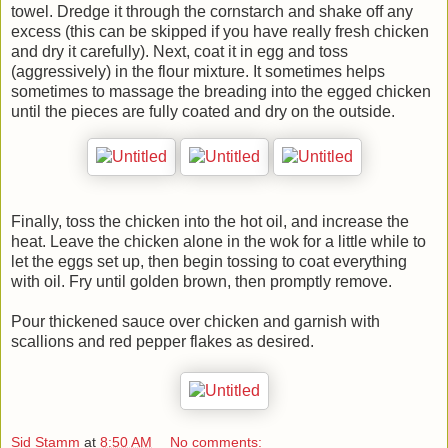
towel. Dredge it through the cornstarch and shake off any
excess (this can be skipped if you have really fresh chicken
and dry it carefully). Next, coat it in egg and toss
(aggressively) in the flour mixture. It sometimes helps
sometimes to massage the breading into the egged chicken
until the pieces are fully coated and dry on the outside.
Finally, toss the chicken into the hot oil, and increase the
heat. Leave the chicken alone in the wok for a little while to
let the eggs set up, then begin tossing to coat everything
with oil. Fry until golden brown, then promptly remove.
Pour thickened sauce over chicken and garnish with
scallions and red pepper flakes as desired.
Sid Stamm
at
8:50 AM
No comments: