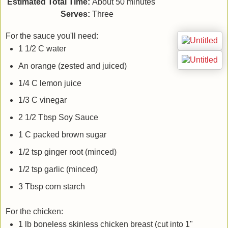
Estimated Total Time:
About 50 minutes
Serves:
Three
For the sauce you'll need:
1 1/2 C water
An orange (zested and juiced)
1/4 C lemon juice
1/3 C vinegar
2 1/2 Tbsp Soy Sauce
1 C packed brown sugar
1/2 tsp ginger root (minced)
1/2 tsp garlic (minced)
3 Tbsp corn starch
For the chicken:
1 lb boneless skinless chicken breast (cut into 1"