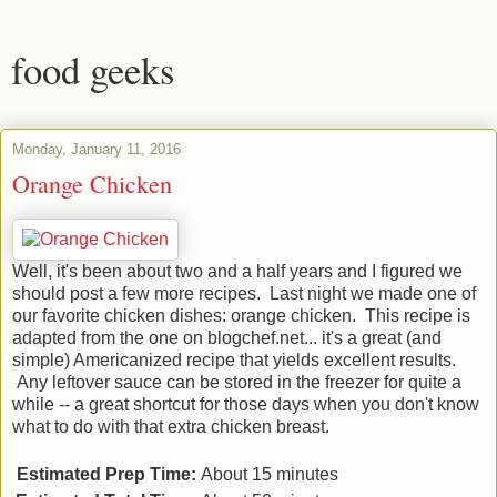
food geeks
Monday, January 11, 2016
Orange Chicken
Well, it's been about two and a half years and I figured we
should post a few more recipes. Last night we made one of
our favorite chicken dishes: orange chicken. This recipe is
adapted from the one on blogchef.net... it's a great (and
simple) Americanized recipe that yields excellent results.
Any leftover sauce can be stored in the freezer for quite a
while -- a great shortcut for those days when you don't know
what to do with that extra chicken breast.
Estimated Prep Time:
About 15 minutes