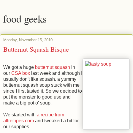
food geeks
Monday, November 15, 2010
Butternut Squash Bisque
We got a huge
butternut squash
in
our
CSA box
last week and although I
usually don't like squash, a yummy
butternut squash soup stuck with me
since I first tasted it. So we decided to
put the monster to good use and
make a big pot o' soup.
We started with
a recipe from
allrecipes.com
and tweaked a bit for
our supplies.