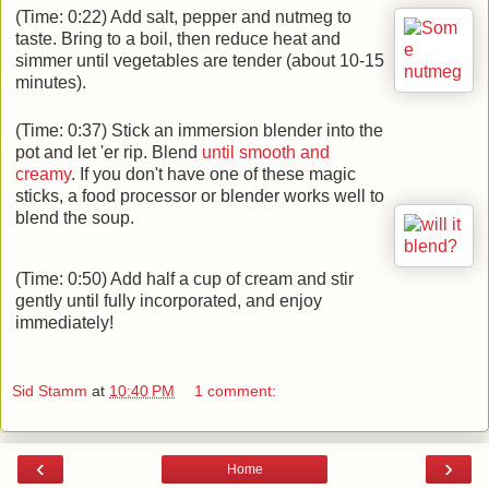
(Time: 0:22) Add salt, pepper and nutmeg to
taste. Bring to a boil, then reduce heat and
simmer until vegetables are tender (about 10-15
minutes).
(Time: 0:37) Stick an immersion blender into the
pot and let 'er rip. Blend
until smooth and
creamy
. If you don't have one of these magic
sticks, a food processor or blender works well to
blend the soup.
(Time: 0:50) Add half a cup of cream and stir
gently until fully incorporated, and enjoy
immediately!
Sid Stamm
at
10:40 PM
1 comment:
‹
›
Home