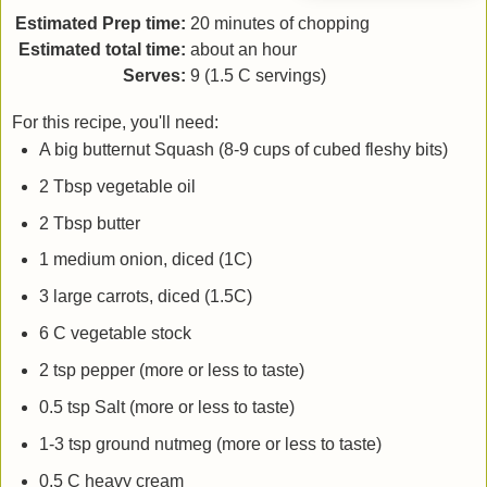
Estimated Prep time:
20 minutes of chopping
Estimated total time:
about an hour
Serves:
9 (1.5 C servings)
For this recipe, you'll need:
A big butternut Squash (8-9 cups of cubed fleshy bits)
2 Tbsp vegetable oil
2 Tbsp butter
1 medium onion, diced (1C)
3 large carrots, diced (1.5C)
6 C vegetable stock
2 tsp pepper (more or less to taste)
0.5 tsp Salt (more or less to taste)
1-3 tsp ground nutmeg (more or less to taste)
0.5 C heavy cream