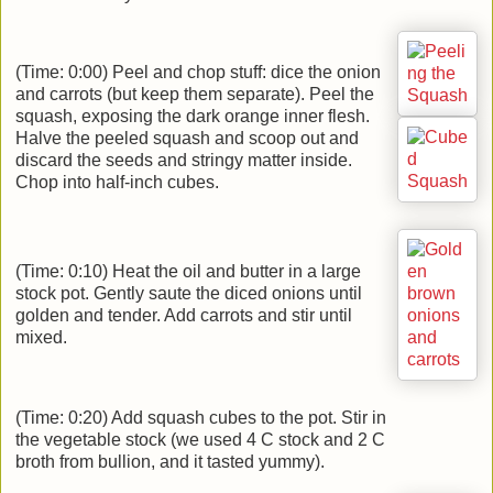
(Time: 0:00) Peel and chop stuff: dice the onion
and carrots (but keep them separate). Peel the
squash, exposing the dark orange inner flesh.
Halve the peeled squash and scoop out and
discard the seeds and stringy matter inside.
Chop into half-inch cubes.
(Time: 0:10) Heat the oil and butter in a large
stock pot. Gently saute the diced onions until
golden and tender. Add carrots and stir until
mixed.
(Time: 0:20) Add squash cubes to the pot. Stir in
the vegetable stock (we used 4 C stock and 2 C
broth from bullion, and it tasted yummy).